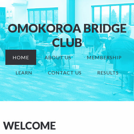
OMOKOROA BRIDGE
CLUB
HOME
ABOUT US
MEMBERSHIP
LEARN
CONTACT US
RESULTS
WELCOME