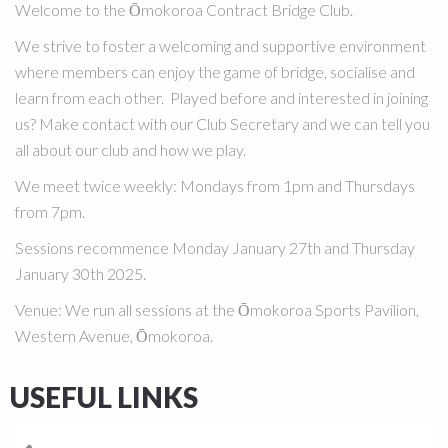
Welcome to the Ōmokoroa Contract Bridge Club.
We strive to foster a welcoming and supportive environment
where members can enjoy the game of bridge, socialise and
learn from each other. Played before and interested in joining
us? Make contact with our Club Secretary and we can tell you
all about our club and how we play.
We meet twice weekly:
Mondays from 1pm and Thursdays
from 7pm.
Sessions recommence Monday January 27th and Thursday
January 30th 2025.
Venue
:
We run all sessions at the Ōmokoroa Sports Pavilion,
Western Avenue, Ōmokoroa.
USEFUL LINKS